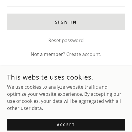
SIGN IN
Reset password
Not a member?
Create account.
This website uses cookies.
We use cookies to analyze website traffic and
OLD DOMINION MINIATURE HORSE CLUB
optimize your website experience. By accepting our
use of cookies, your data will be aggregated with all
COPYRIGHT © 2026 OLD DOMINION MINIATURE HORSE CLUB
other user data.
- ALL RIGHTS RESERVED.
POWERED BY
ACCEPT