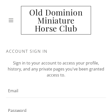
Old Dominion
Miniature
Horse Club
ACCOUNT SIGN IN
Sign in to your account to access your profile,
history, and any private pages you've been granted
access to.